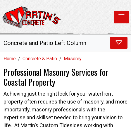
Toggle
Concrete and Patio Left Column
Home
Concrete & Patio
Masonry
Professional Masonry Services for
Coastal Property
Achieving just the right look for your waterfront
property often requires the use of masonry, and more
importantly, masonry professionals with the
expertise and skillset needed to bring your vision to
life. At Martin’s Custom Tidesides working with