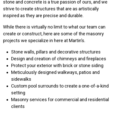
stone and concrete is a true passion of ours, and we
strive to create structures that are as artistically
inspired as they are precise and durable.
While there is virtually no limit to what our team can
create or construct, here are some of the masonry
projects we specialize in here at Martin’s.
Stone walls, pillars and decorative structures
Design and creation of chimneys and fireplaces
Protect your exterior with brick or stone siding
Meticulously designed walkways, patios and
sidewalks
Custom pool surrounds to create a one-of-a-kind
setting
Masonry services for commercial and residential
clients