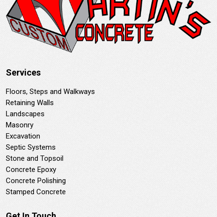
Services
Floors, Steps and Walkways
Retaining Walls
Landscapes
Masonry
Excavation
Septic Systems
Stone and Topsoil
Concrete Epoxy
Concrete Polishing
Stamped Concrete
Get In Touch