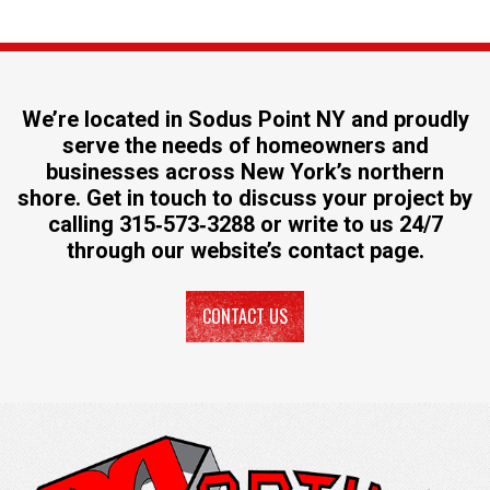
We’re located in Sodus Point NY and proudly
serve the needs of homeowners and
businesses across New York’s northern
shore. Get in touch to discuss your project by
calling
315‐573‐3288
or write to us 24/7
through our website’s
contact page
.
CONTACT US