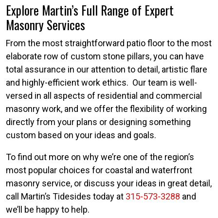
Explore Martin’s Full Range of Expert
Masonry Services
From the most straightforward patio floor to the most
elaborate row of custom stone pillars, you can have
total assurance in our attention to detail, artistic flare
and highly-efficient work ethics. Our team is well-
versed in all aspects of residential and commercial
masonry work, and we offer the flexibility of working
directly from your plans or designing something
custom based on your ideas and goals.
To find out more on why we’re one of the region’s
most popular choices for coastal and waterfront
masonry service, or discuss your ideas in great detail,
call Martin’s Tidesides today at
315-573-3288
and
we’ll be happy to help.